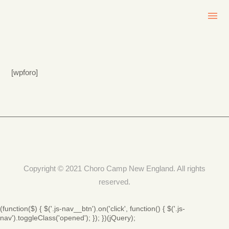
[wpforo]
Copyright © 2021 Choro Camp New England. All rights
reserved.
(function($) { $('.js-nav__btn').on('click', function() { $('.js-
nav').toggleClass('opened'); }); })(jQuery);