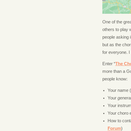
One of the gre
others to play
people asking 
but as the cho
for everyone. I
Enter “
The Ch
more than a Go
people know:
Your name (fi
Your
genera
Your instru
Your choro e
How to cont
Forum
)