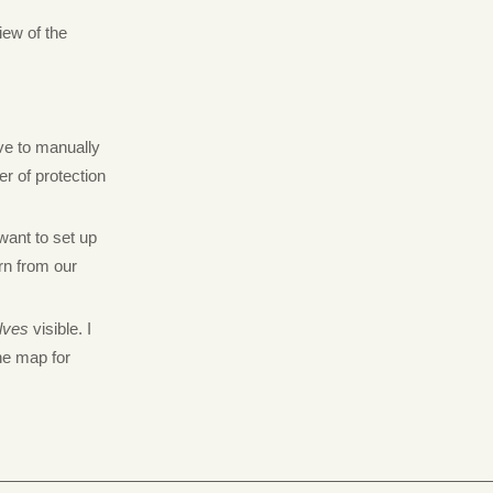
iew of the
ave to manually
er of protection
 want to set up
rn from our
lves
visible. I
the map for