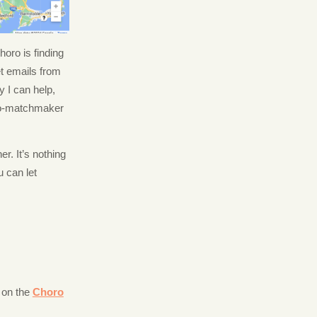
oro is finding
et emails from
 I can help,
oro-matchmaker
er. It’s nothing
u can let
 on the
Choro