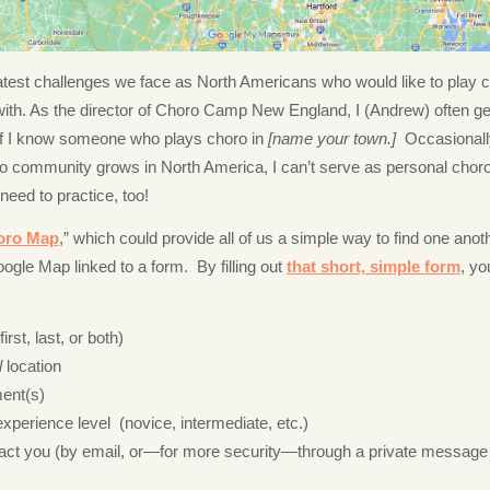
atest challenges we face as North Americans who would like to play ch
 with. As the director of Choro Camp New England, I (Andrew) often g
if I know someone who plays choro in
[name your town.]
Occasionally
ro community grows in North America, I can’t serve as personal ch
 need to practice, too!
oro Map
,” which could provide all of us a simple way to find one anoth
ogle Map linked to a form. By filling out
that short, simple form
, yo
rst, last, or both)
l
location
ment(s)
xperience level (novice, intermediate, etc.)
act you (by email, or—for more security—through a private message