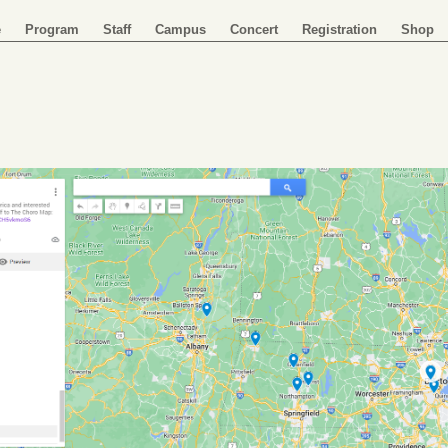
e
Program
Staff
Campus
Concert
Registration
Shop