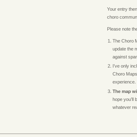
Your entry the
choro communi
Please note the
The Choro 
update the m
against spa
I’ve only in
Choro Maps f
experience.
The map wil
hope you’ll b
whatever r