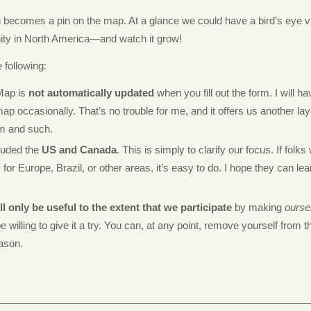
n becomes a pin on the map. At a glance we could have a bird’s eye v
ty in North America—and watch it grow!
 following:
Map is
not automatically updated
when you fill out the form. I will h
ap occasionally. That’s no trouble for me, and it offers us another lay
m and such.
cluded the
US and Canada
. This is simply to clarify our focus. If folks
or Europe, Brazil, or other areas, it’s easy to do. I hope they can lea
l only be useful to the extent that we participate
by making
ourse
e willing to give it a try. You can, at any point, remove yourself from 
eason.