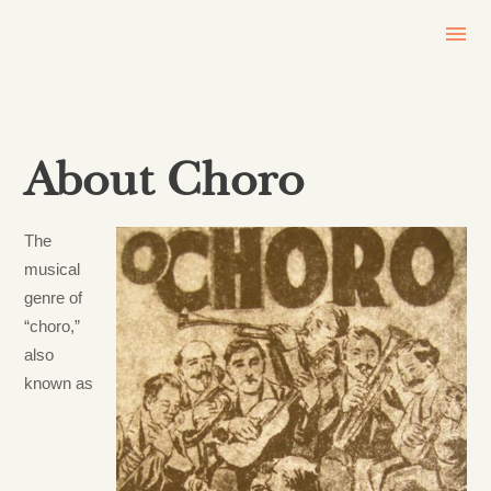
About Choro
The
musical
genre of
“choro,”
also
known as