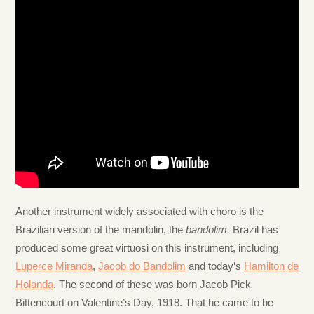
Another instrument widely associated with choro is the
Brazilian version of the mandolin, the
bandolim.
Brazil has
produced some great virtuosi on this instrument, including
Luperce Miranda
,
Jacob do Bandolim
and today’s
Hamilton de
Holanda
. The second of these was born Jacob Pick
Bittencourt on Valentine’s Day, 1918. That he came to be