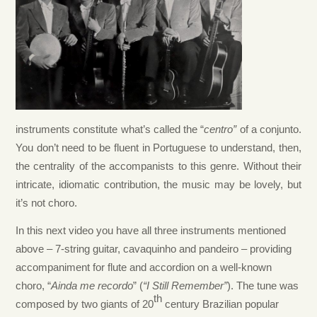
instruments constitute what’s called the “
centro”
of a conjunto.
You don’t need to be fluent in Portuguese to understand, then,
the centrality of the accompanists to this genre. Without their
intricate, idiomatic contribution, the music may be lovely, but
it’s not choro.
In this next video you have all three instruments mentioned
above – 7-string guitar, cavaquinho and pandeiro – providing
accompaniment for flute and accordion on a well-known
choro, “
Ainda me recordo
” (
“I Still Remember”
). The tune was
th
composed by two giants of 20
century Brazilian popular