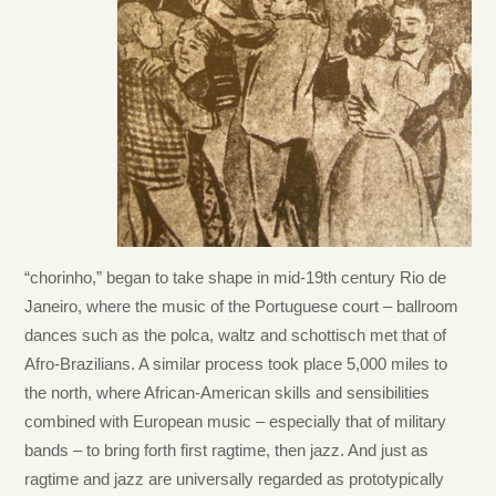
“chorinho,” began to take shape in mid-19th century Rio de
Janeiro, where the music of the Portuguese court – ballroom
dances such as the polca, waltz and schottisch met that of
Afro-Brazilians. A similar process took place 5,000 miles to
the north, where African-American skills and sensibilities
combined with European music – especially that of military
bands – to bring forth first ragtime, then jazz. And just as
ragtime and jazz are universally regarded as prototypically