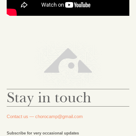
Stay in touch
Contact us —
chorocamp@gmail.com
Subscribe for very occasional updates