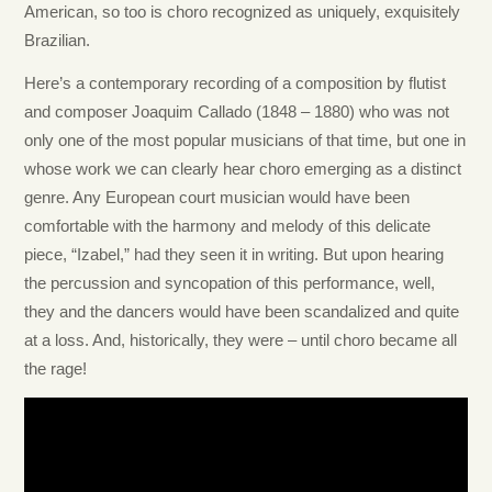
American, so too is choro recognized as uniquely, exquisitely
Brazilian.
Here’s a contemporary recording of a composition by flutist
and composer Joaquim Callado (1848 – 1880) who was not
only one of the most popular musicians of that time, but one in
whose work we can clearly hear choro emerging as a distinct
genre. Any European court musician would have been
comfortable with the harmony and melody of this delicate
piece, “Izabel,” had they seen it in writing. But upon hearing
the percussion and syncopation of this performance, well,
they and the dancers would have been scandalized and quite
at a loss. And, historically, they were – until choro became all
the rage!