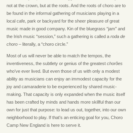
not at the crown, but at the roots. And the roots of choro are to
be found in the informal gathering of musicians playing in a
local cafe, park or backyard for the sheer pleasure of great
music made in good company. Kin of the bluegrass “jam” and
the Irish music “session,” such a gathering is called a
roda de
choro
– literally, a “choro circle.”
Most of us will never be able to match the tempos, the
inventiveness, the subtlety or genius of the greatest
chor
ões
who’ve ever lived. But even those of us with only a modest
ability as musicians can enjoy an immodest capacity for the
joy and camaraderie to be experienced by shared music-
making. That capacity is only expanded when the music itself
has been crafted by minds and hands more skillful than our
own for just that purpose: to lead us out, together, into our own
neighborhood
to play.
If that’s an enticing goal for you, Choro
Camp New England is here to serve it.