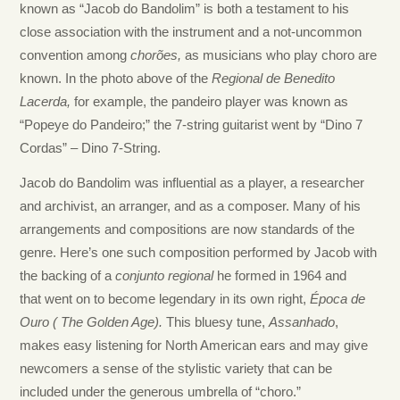
known as “Jacob do Bandolim” is both a testament to his
close association with the instrument and a not-uncommon
convention among
chor
ões,
as musicians who play choro are
known.
In
the photo above of the
Regional de Benedito
Lacerda,
for example,
the pandeiro player was known as
“Popeye do Pandeiro;”
the 7-string guitarist went by “
Dino
7
C
ordas”
– Dino 7-String.
Jacob do Bandolim was influential as a player, a researcher
and archivist, an arranger, and as a composer. Many of his
arrangements and compositions are now standards of the
genre. Here’s one such composition performed by Jacob with
the backing of a
conjunto
regional
he formed in 1964 and
that
went on to become
legendary in its own right,
É
poca de
Ouro
( The Golden Age).
This bluesy tune,
Assanhado
,
makes easy listening for North American ears and may give
newcomers
a sense of the stylistic variety that can be
included under the generous umbrella of “choro.”