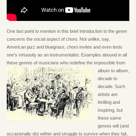
One last point to mention in this brief introduction to the genre
concerns the social aspect of choro. Not unlike, say,
American jazz and bluegrass, choro invites and even tests
one’s virtuosity as an instrumentalist. Examples abound in all
these genres of musicians who redefine the impossible from
album to album,
decade to
decade. Such
artists are
thrilling and
inspiring, but
these same
genres will (and
occasionally do) wither and struggle to survive when they fail,