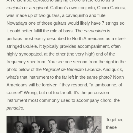
An ensemble devoted to playing choro is refered to as a
conjunto
or a
regional.
Callado’s own conjunto, Choro Carioca,
was made up of two guitars, a cavaquinho and flute.
Nowadays one of those guitars would likely have 7 strings so
it could better fulfill the role of bass. The
cavaquinho
is
perhaps most easily described to North Americans as a steel-
stringed ukulele. It typically provides accompaniment, often
highly syncopated, at the other (the very high) end of the
frequency spectrum. You see one second from the right in the
photo below of the
Regional de Benedito Lacerda
. And quick,
what’s that instrument to the far left in the same photo? North
Americans will be forgiven if they respond, “a tambourine, of
course!” Wrong, but not too far off. It’s the percussion
instrument most commonly used to accompany choro, the
pandeiro.
Together,
these