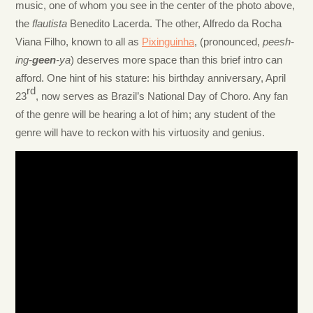
music, one of whom you see in the center of the photo above,
the
flautista
Benedito Lacerda. The other, Alfredo da Rocha
Viana Filho, known to all as
Pixinguinha
, (pronounced,
peesh-
ing-
geen
-ya
) deserves more space than this brief intro can
afford. One hint of his stature: his birthday anniversary, April
rd
23
, now serves as Brazil’s National Day of Choro. Any fan
of the genre will be hearing a lot of him; any student of the
genre will have to reckon with his virtuosity and genius.